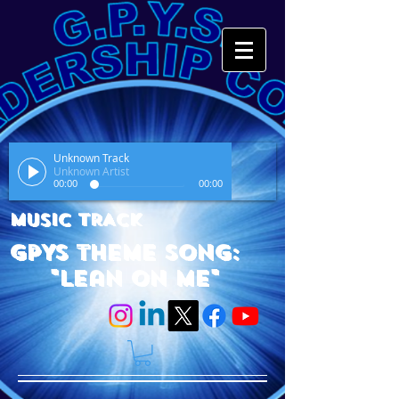
Unknown Track
Unknown Artist
00:00
00:00
MUSIC TRACK
GPYS Theme Song:
"Lean On Me"