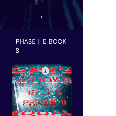
PHASE II E-BOOK
8