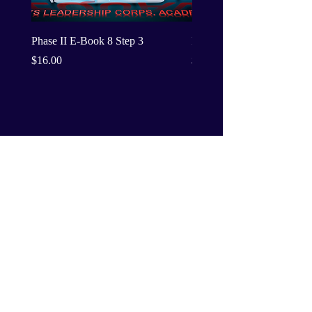
Phase II E-Book 8 Step 3
Phase II E-Book 8 Step 2
Price
Price
$16.00
$16.00