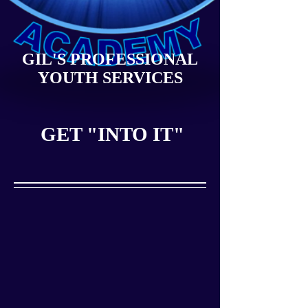
GIL'S PROFESSIONAL
YOUTH SERVICES
GET "INTO IT"