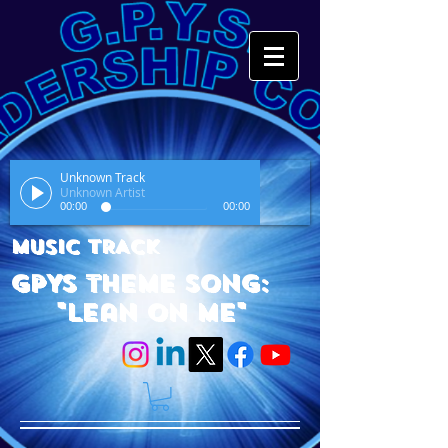
Unknown Track
Unknown Artist
00:00
00:00
MUSIC TRACK
GPYS Theme Song:
"Lean On Me"