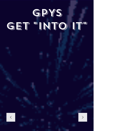
GPYS
GET "INTO IT"