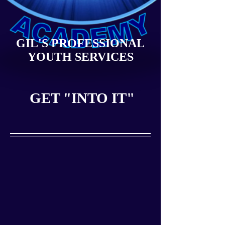
GIL'S PROFESSIONAL
YOUTH SERVICES
GET "INTO IT"