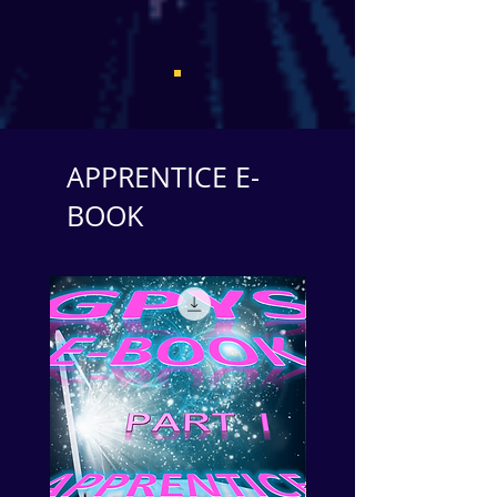
APPRENTICE E-
BOOK