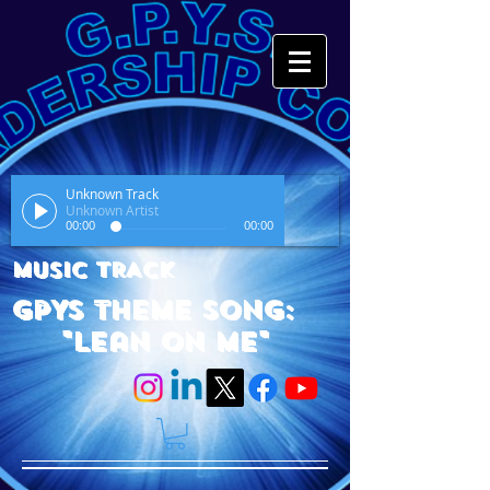
Unknown Track
Unknown Artist
00:00
00:00
MUSIC TRACK
GPYS Theme Song:
"Lean On Me"