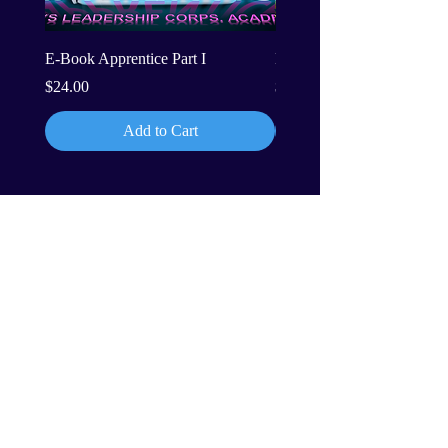
E-Book Apprentice Part I
E-Book Apprentice Part II
Price
Price
$24.00
$24.00
Add to Cart