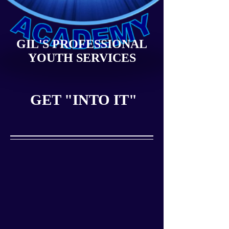
GIL'S PROFESSIONAL
YOUTH SERVICES
GET "INTO IT"