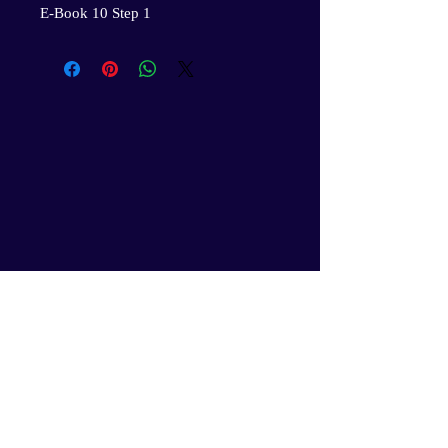
E-Book 10 Step 1
Gil’s Professional Youth Services
and the GPYS Leadership Corps.
Academy will secure your
children’s rightful place in the
evolution of humanity, an