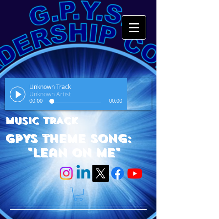
Unknown Track
Unknown Artist
00:00
00:00
MUSIC TRACK
GPYS Theme Song:
"Lean On Me"