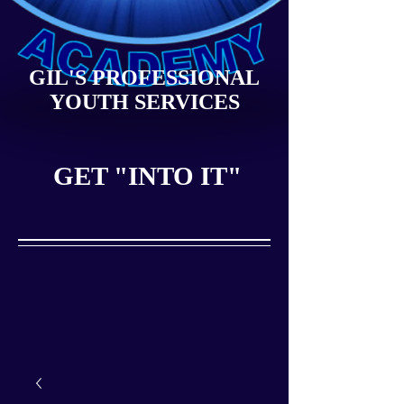
GIL'S PROFESSIONAL
YOUTH SERVICES
GET "INTO IT"