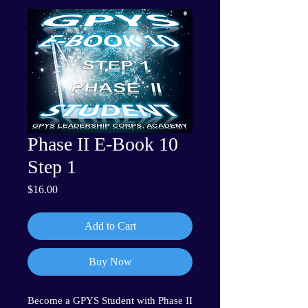
Phase II E-Book 10
Step 1
Price
$16.00
Add to Cart
Buy Now
Become a GPYS Student with Phase II