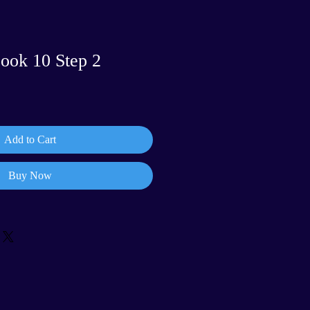
Book 10 Step 2
Add to Cart
Buy Now