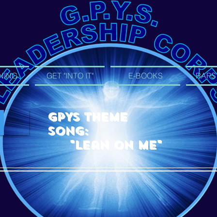
NING
GET "INTO IT"
E-BOOKS
RAPS
GPYS Theme
Song:
"Lean On Me"