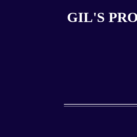
GIL'S PR