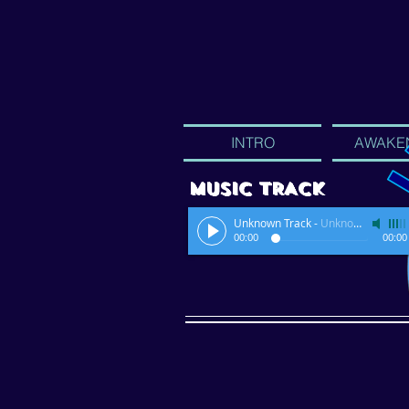
INTRO
AWAKE
MUSIC TRACK
Unknown Track
-
Unknown Artist
00:00
00:00