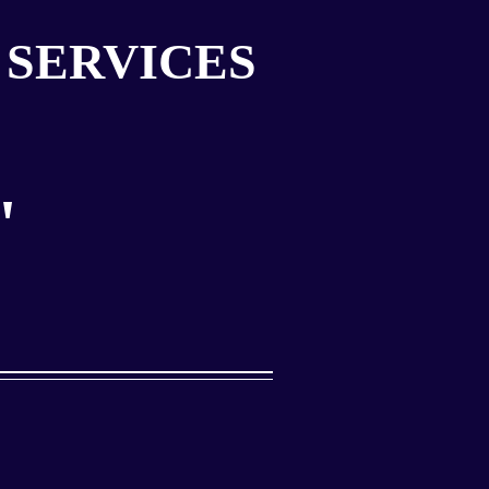
 SERVICES
"