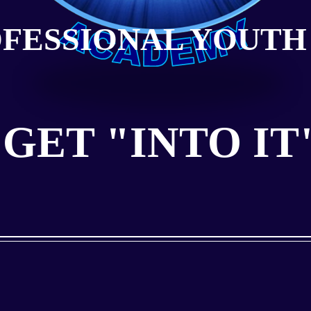
OFESSIONAL YOUTH
GET "INTO IT