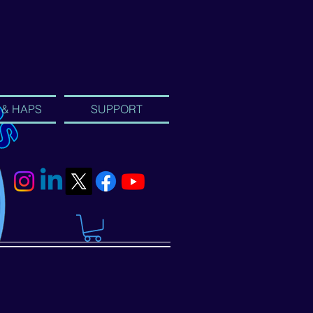
 & HAPS
SUPPORT