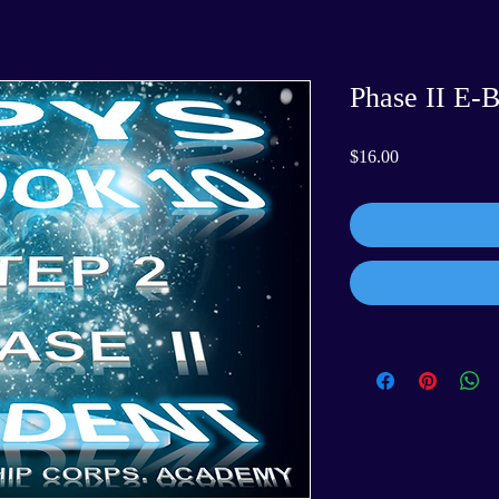
Phase II E-
Price
$16.00