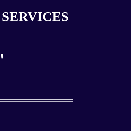
 SERVICES
"