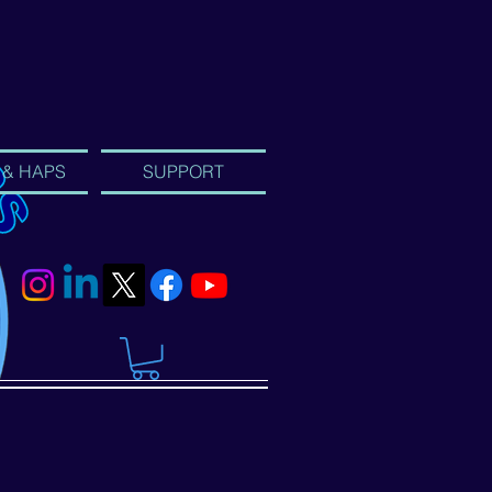
 & HAPS
SUPPORT