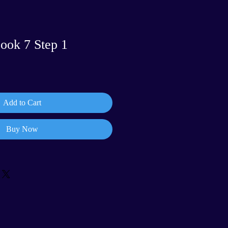
ook 7 Step 1
Add to Cart
Buy Now