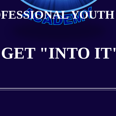
OFESSIONAL YOUTH
GET "INTO IT