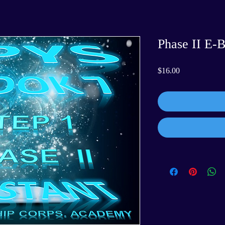
Phase II E-B
Price
$16.00