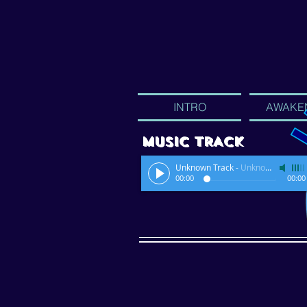
INTRO
AWAKE
MUSIC TRACK
Unknown Track
-
Unknown Artist
00:00
00:00