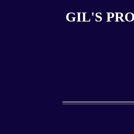
GIL'S PR