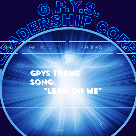
NING
GET "INTO IT"
E-BOOKS
RAPS
GPYS Theme
Song:
"Lean On Me"