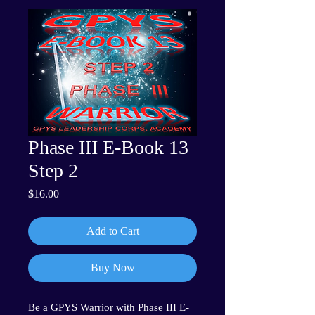
Phase III E-Book 13
Step 2
Price
$16.00
Add to Cart
Buy Now
Be a GPYS Warrior with Phase III E-