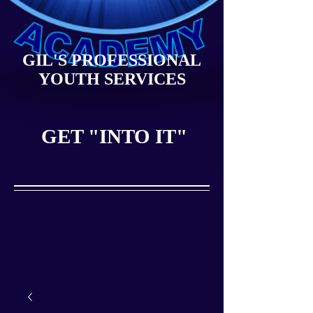
GIL'S PROFESSIONAL
YOUTH SERVICES
GET "INTO IT"