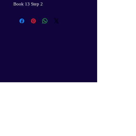
Book 13 Step 2
Gil’s Professional Youth Services
and the GPYS Leadership Corps.
Academy will secure your
children’s rightful place in the
evolution of humanity, an