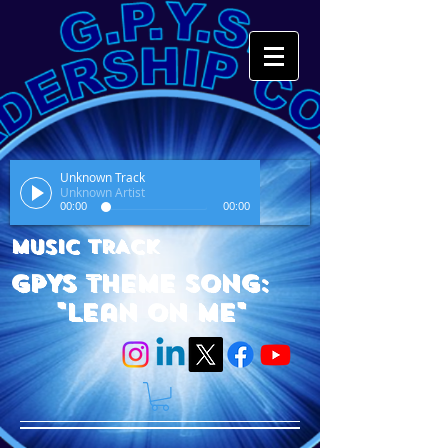
Unknown Track
Unknown Artist
00:00
00:00
MUSIC TRACK
GPYS Theme Song:
"Lean On Me"