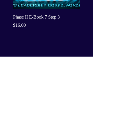
Phase II E-Book 7 Step 3
Phase II E-Book 7 Step 2
Price
Price
$16.00
$16.00