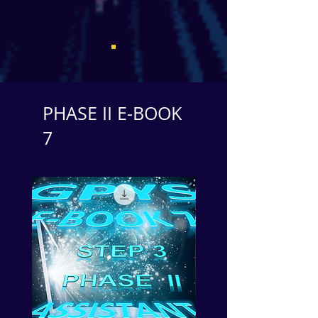
PHASE II E-BOOK
7