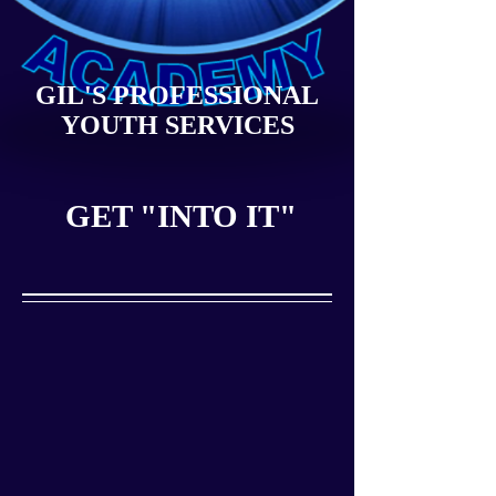
GIL'S PROFESSIONAL
YOUTH SERVICES
GET "INTO IT"