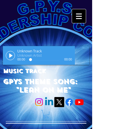
Unknown Track
Unknown Artist
00:00
00:00
MUSIC TRACK
GPYS Theme Song:
"Lean On Me"